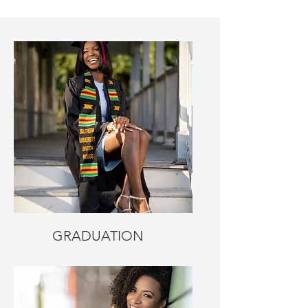
GRADUATION