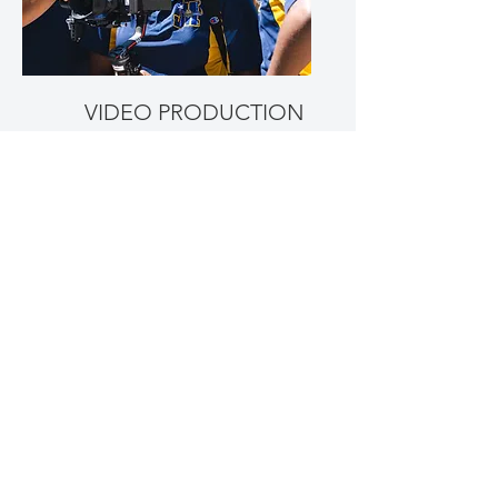
VIDEO PRODUCTION
REAL ESTATE