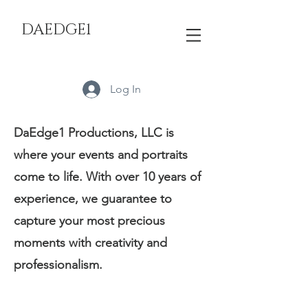
DAEDGE1
Log In
DaEdge1 Productions, LLC is
where your events and portraits
come to life. With over 10 years of
experience, we guarantee to
capture your most precious
moments with creativity and
professionalism.
Services