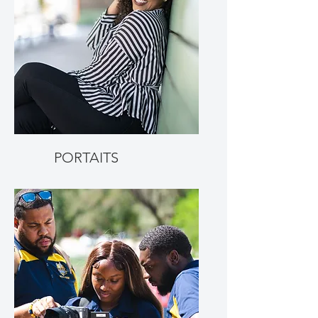
PORTAITS