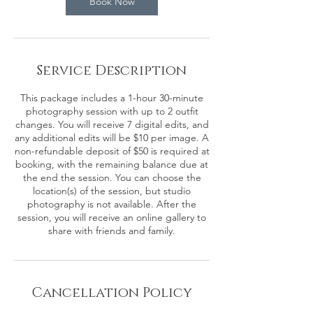
Book Now
Service Description
This package includes a 1-hour 30-minute
photography session with up to 2 outfit
changes. You will receive 7 digital edits, and
any additional edits will be $10 per image. A
non-refundable deposit of $50 is required at
booking, with the remaining balance due at
the end the session. You can choose the
location(s) of the session, but studio
photography is not available. After the
session, you will receive an online gallery to
share with friends and family.
Cancellation Policy