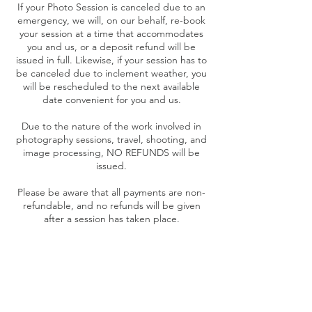
If your Photo Session is canceled due to an
emergency, we will, on our behalf, re-book
your session at a time that accommodates
you and us, or a deposit refund will be
issued in full. Likewise, if your session has to
be canceled due to inclement weather, you
will be rescheduled to the next available
date convenient for you and us.
Due to the nature of the work involved in
photography sessions, travel, shooting, and
image processing, NO REFUNDS will be
issued.
Please be aware that all payments are non-
refundable, and no refunds will be given
after a session has taken place.
Contact Details
+ 5045536469