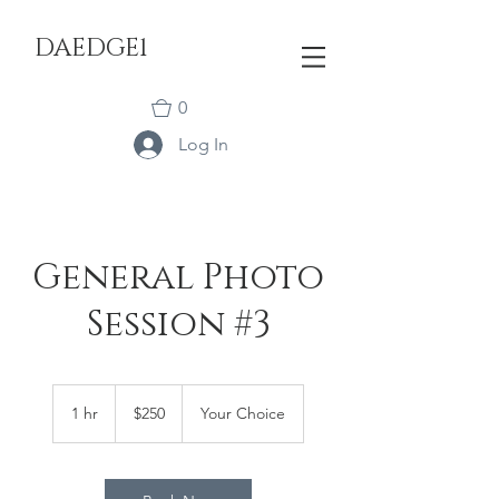
DAEDGE1
0
Log In
General Photo
Session #3
250
US
1 hr
1
$250
Your Choice
dollars
h